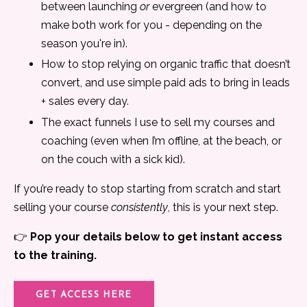
between launching
or
evergreen (and how to
make both work for you - depending on the
season you're in).
How to stop relying on organic traffic that doesn’t
convert, and use simple paid ads to bring in leads
+ sales every day.
The exact funnels I use to sell my courses and
coaching (even when I’m offline, at the beach, or
on the couch with a sick kid).
If you’re ready to stop starting from scratch and start
selling your course
consistently
, this is your next step.
👉
Pop your details below to get instant access
to the training.
GET ACCESS HERE