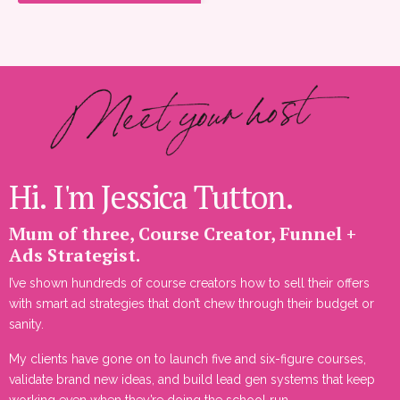
Hi. I'm Jessica Tutton.
Mum of three, Course Creator, Funnel +
Ads Strategist.
I’ve shown hundreds of course creators how to sell their offers
with smart ad strategies that don’t chew through their budget or
sanity.
My clients have gone on to launch five and six-figure courses,
validate brand new ideas, and build lead gen systems that keep
working even when they’re doing the school run.