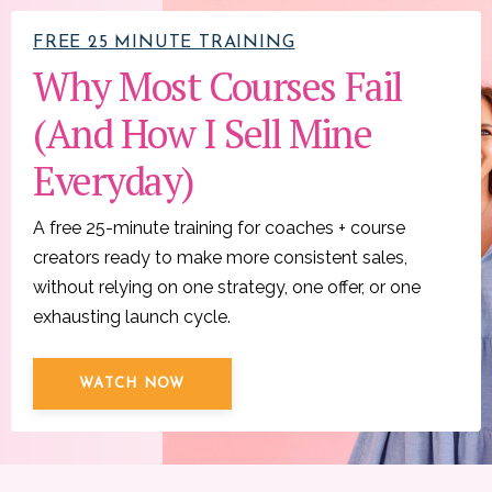
FREE 25 MINUTE TRAINING
Why Most Courses Fail
(And How I Sell Mine
Everyday)
A free 25-minute training for coaches + course
creators ready to make more consistent sales,
without relying on one strategy, one offer, or one
exhausting launch cycle.
WATCH NOW