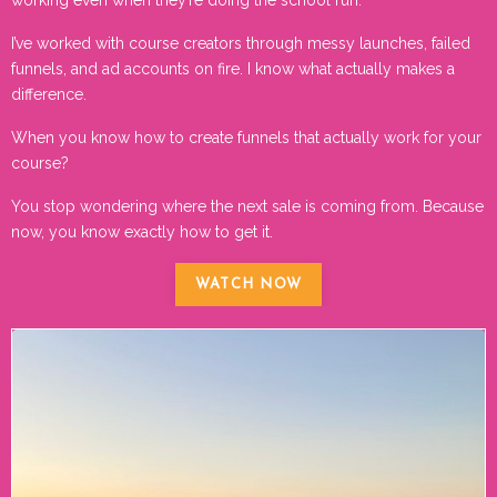
I’ve worked with course creators through messy launches, failed
funnels, and ad accounts on fire. I know what actually makes a
difference.
When you know how to create funnels that actually work for your
course?
You stop wondering where the next sale is coming from. Because
now, you know exactly how to get it.
WATCH NOW