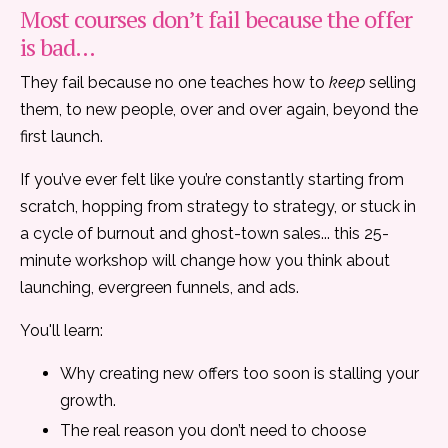
Most courses don’t fail because the offer
is bad...
They fail because no one teaches how to
keep
selling
them, to new people, over and over again, beyond the
first launch.
If you’ve ever felt like you’re constantly starting from
scratch, hopping from strategy to strategy, or stuck in
a cycle of burnout and ghost-town sales... this 25-
minute workshop will change how you think about
launching, evergreen funnels, and ads.
You'll learn:
Why creating new offers too soon is stalling your
growth.
The real reason you don’t need to choose