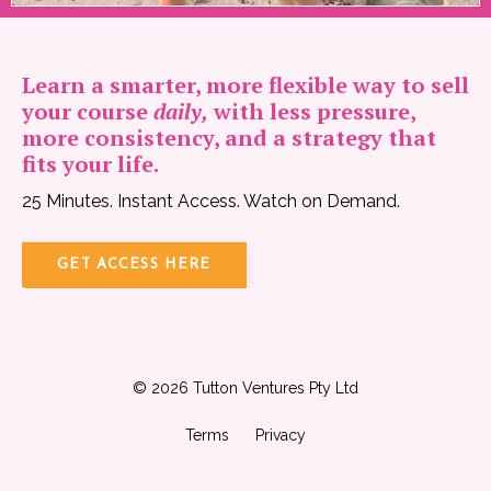
Learn a smarter, more flexible way to sell
your course
daily,
with less pressure,
more consistency, and a strategy that
fits your life.
25 Minutes. Instant Access. Watch on Demand.
GET ACCESS HERE
© 2026 Tutton Ventures Pty Ltd
Terms
Privacy