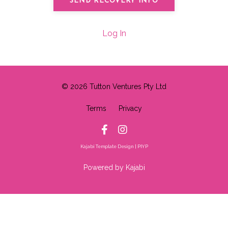
Log In
© 2026 Tutton Ventures Pty Ltd
Terms
Privacy
Kajabi Template Design | PIYP
Powered by Kajabi