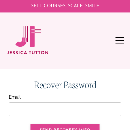
SELL COURSES. SCALE. SMILE
Recover Password
Email