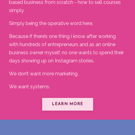
based business from scratch - how to sell courses
simply.
Simply being the operative word here.
Because if there’s one thing I know after working
with hundreds of entrepreneurs and as an online
business owner myself, no one wants to spend their
days showing up on Instagram stories.
We don’t want more marketing.
We want systems.
LEARN MORE