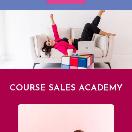
COURSE SALES ACADEMY