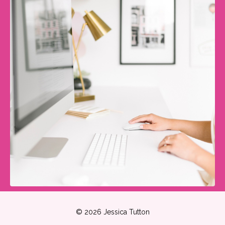
© 2026 Jessica Tutton