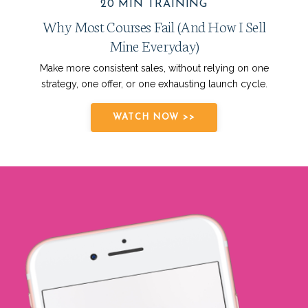
20 MIN TRAINING
Why Most Courses Fail (And How I Sell
Mine Everyday)
Make more consistent sales, without relying on one
strategy, one offer, or one exhausting launch cycle.
WATCH NOW >>