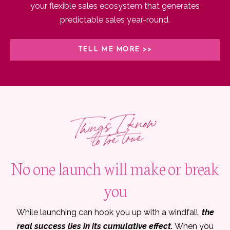
your flexible sales ecosystem that generates
predictable sales year-round.
TELL ME MORE >>
No one launch will make or break
you
While launching can hook you up with a windfall,
the
real success lies in its cumulative effect.
When you