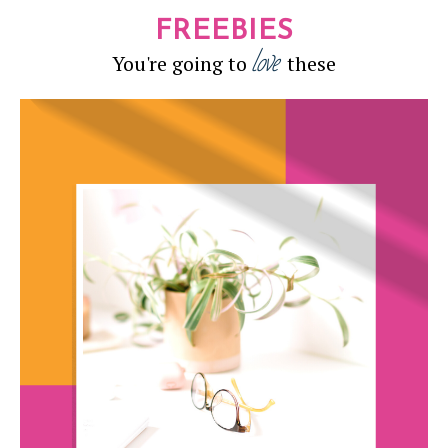
FREEBIES
love
You're going to
these