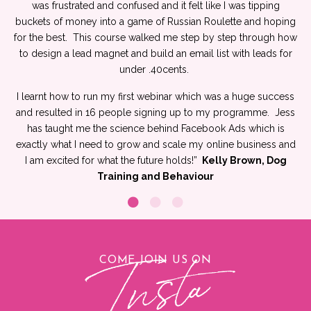
was frustrated and confused and it felt like I was tipping
buckets of money into a game of Russian Roulette and hoping
for the best.
This course walked me step by step through how
to design a lead magnet and build an email list with leads for
under .40cents
.
I learnt how to run my first webinar which was a huge success
and resulted in 16 people signing up to my programme.
Jess
has taught me the science behind Facebook Ads which is
exactly what I need to grow and scale my online business and
I am excited for what the future holds!”
Kelly Brown, Dog
Training and Behaviour
COME JOIN US ON