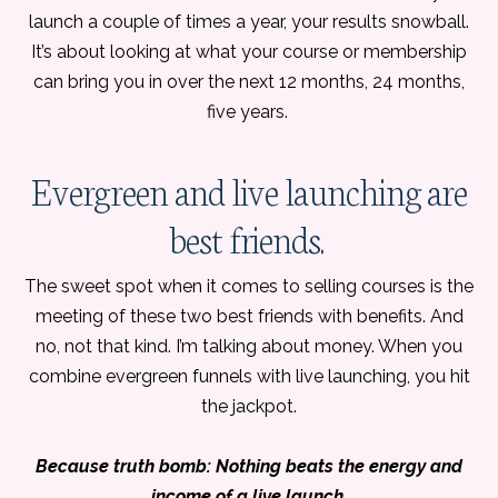
launch a couple of times a year, your results snowball.
It’s about looking at what your course or membership
can bring you in over the next 12 months, 24 months,
five years.
Evergreen and live launching are
best friends.
The sweet spot when it comes to selling courses is the
meeting of these two best friends with benefits. And
no, not that kind. I’m talking about money. When you
combine evergreen funnels with live launching, you hit
the jackpot.
Because truth bomb: Nothing beats the energy and
income of a live launch.