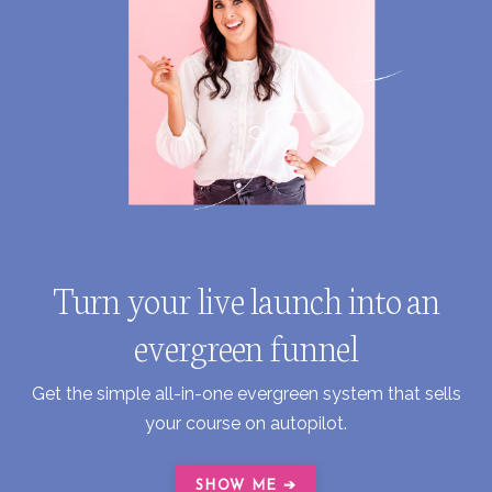
Turn your live launch into an
evergreen funnel
Get the simple all-in-one evergreen system that sells
your course on autopilot.
SHOW ME ➔