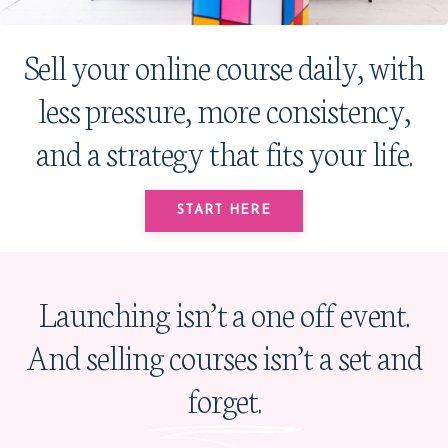
Sell your online course daily, with
less pressure, more consistency,
and a strategy that fits your life.
START HERE
Launching isn’t a one off event.
And selling courses isn’t a set and
forget.