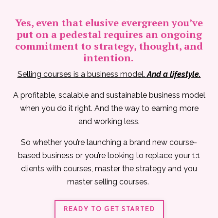
Yes, even that elusive evergreen you’ve
put on a pedestal requires an ongoing
commitment to strategy, thought, and
intention.
Selling courses is a business model.
And a lifestyle.
A profitable, scalable and sustainable business model
when you do it right. And the way to earning more
and working less.
So whether you’re launching a brand new course-
based business or you’re looking to replace your 1:1
clients with courses, master the strategy and you
master selling courses.
READY TO GET STARTED