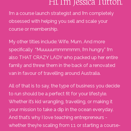
Hi. I'm Jessica Tutton.
I’m a course launch strategist and I’m completely
obsessed with helping you sell and scale your
course or membership.
My other titles include: Wife. Mum. And more
specifically “Muuuuummmmmm, I’m hungry” I’m
also THAT CRAZY LADY who packed up her entire
family and threw them in the back of a renovated
van in favour of travelling around Australia.
All of that is to say, the type of business you decide
to run should be a perfect fit for your lifestyle.
Whether it’s kid wrangling, travelling, or making it
your mission to take a dip in the ocean everyday.
And that’s why I love teaching entrepreneurs -
whether they’re scaling from 1:1 or starting a course-