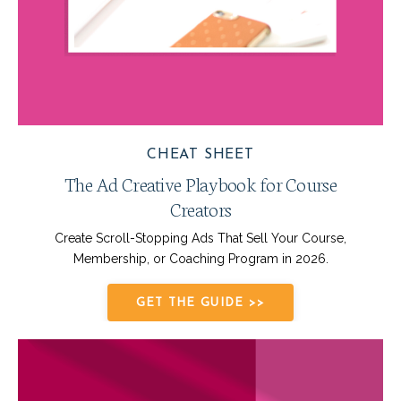
CHEAT SHEET
The Ad Creative Playbook for Course
Creators
Create Scroll-Stopping Ads That Sell Your Course,
Membership, or Coaching Program in 2026.
GET THE GUIDE >>