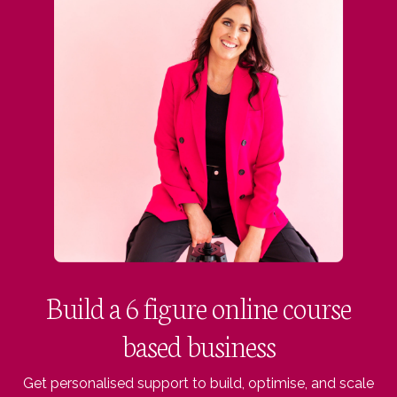
Build a 6 figure online course
based business
Get personalised support to build, optimise, and scale