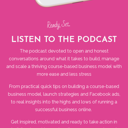
Ready, Set...
LISTEN TO THE PODCAST
The podcast devoted to open and honest
conversations around what it takes to build, manage
and scale a thriving course-based business model with
more ease and less stress
From practical quick tips on building a course-based
business model, launch strategies and Facebook ads,
to real insights into the highs and lows of running a
successful business online.
Get inspired, motivated and ready to take action in