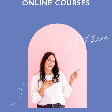
ONLINE COURSES