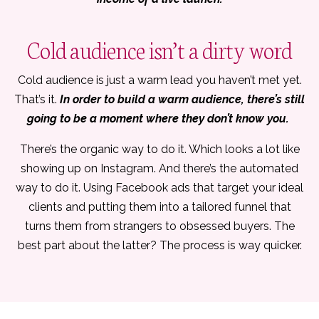
Cold audience isn’t a dirty word
Cold audience is just a warm lead you haven’t met yet.
That’s it.
In order to build a warm audience, there’s still
going to be a moment where they don’t know you.
There’s the organic way to do it. Which looks a lot like
showing up on Instagram. And there’s the automated
way to do it. Using Facebook ads that target your ideal
clients and putting them into a tailored funnel that
turns them from strangers to obsessed buyers. The
best part about the latter? The process is way quicker.