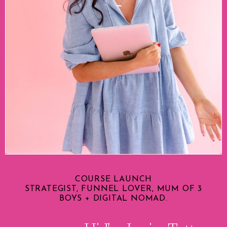
COURSE LAUNCH
STRATEGIST, FUNNEL LOVER, MUM OF 3
BOYS + DIGITAL NOMAD.