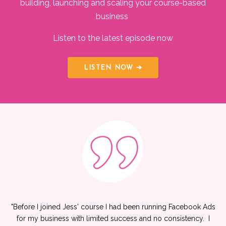
building, launching and scaling your course-based
business
Listen to the latest episode now
LISTEN NOW ➔
"
Before I joined Jess' course I had been running Facebook Ads
for my business with limited success and no consistency. I