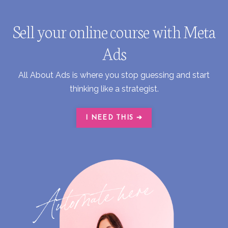
Sell your online course with Meta
Ads
All About Ads is where you stop guessing and start
thinking like a strategist.
I NEED THIS ➔