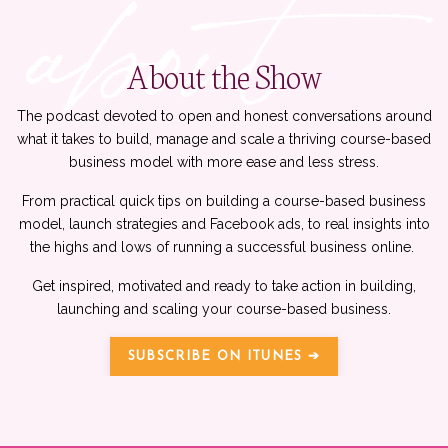
About the Show
The podcast devoted to open and honest conversations around
what it takes to build, manage and scale a thriving course-based
business model with more ease and less stress.
From practical quick tips on building a course-based business
model, launch strategies and Facebook ads, to real insights into
the highs and lows of running a successful business online.
Get inspired, motivated and ready to take action in building,
launching and scaling your course-based business.
SUBSCRIBE ON ITUNES ➔