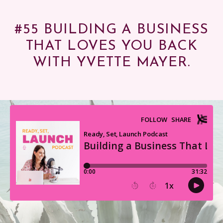
#55 BUILDING A BUSINESS
THAT LOVES YOU BACK
WITH YVETTE MAYER.