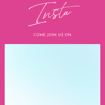
COME JOIN US ON