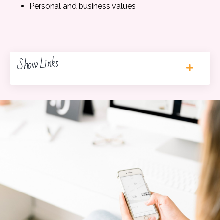
Personal and business values
Show Links