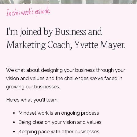
In this week's episode:
I'm joined by Business and
Marketing Coach, Yvette Mayer.
We chat about designing your business through your
vision and values and the challenges we've faced in
growing our businesses.
Here’s what you'll learn:
Mindset work is an ongoing process
Being clear on your vision and values
Keeping pace with other businesses