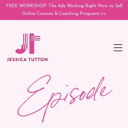
FREE WORKSHOP: The Ads Working Right Now to Sell
Online Courses & Coaching Programs >>